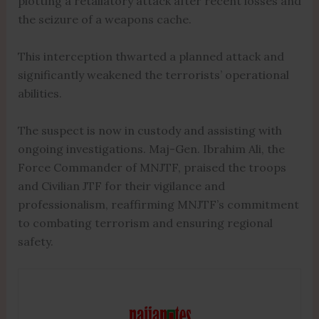
plotting a retaliatory attack after recent losses and
the seizure of a weapons cache.
This interception thwarted a planned attack and
significantly weakened the terrorists’ operational
abilities.
The suspect is now in custody and assisting with
ongoing investigations. Maj-Gen. Ibrahim Ali, the
Force Commander of MNJTF, praised the troops
and Civilian JTF for their vigilance and
professionalism, reaffirming MNJTF’s commitment
to combating terrorism and ensuring regional
safety.