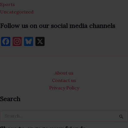
Sports
Uncategorized
Follow us on our social media channels
F
In
Bl
X
a
st
u
c
a
es
e
gr
k
About us
b
a
y
Contact us
o
m
Privacy Policy
o
Search
k
Search
for: