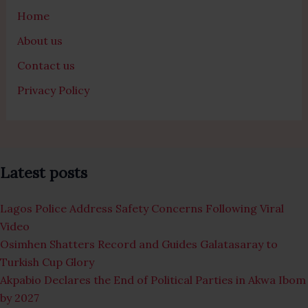
Home
About us
Contact us
Privacy Policy
Latest posts
Lagos Police Address Safety Concerns Following Viral
Video
Osimhen Shatters Record and Guides Galatasaray to
Turkish Cup Glory
Akpabio Declares the End of Political Parties in Akwa Ibom
by 2027