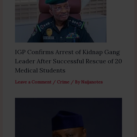
IGP Confirms Arrest of Kidnap Gang
Leader After Successful Rescue of 20
Medical Students
Leave a Comment
/
Crime
/ By
Naijanotes