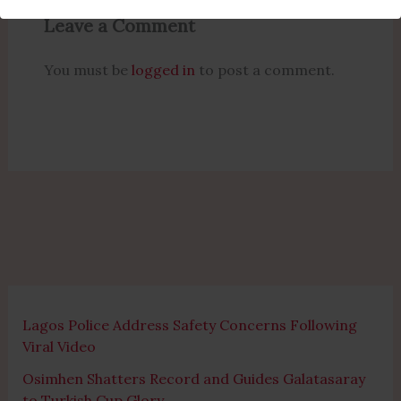
Leave a Comment
You must be
logged in
to post a comment.
Lagos Police Address Safety Concerns Following
Viral Video
Osimhen Shatters Record and Guides Galatasaray
to Turkish Cup Glory