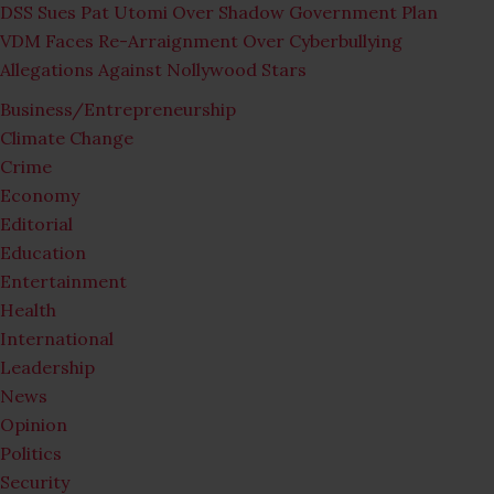
DSS Sues Pat Utomi Over Shadow Government Plan
VDM Faces Re-Arraignment Over Cyberbullying
Allegations Against Nollywood Stars
Business/Entrepreneurship
Climate Change
Crime
Economy
Editorial
Education
Entertainment
Health
International
Leadership
News
Opinion
Politics
Security