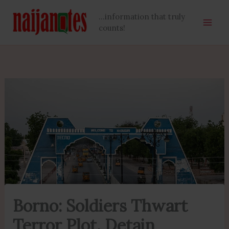
Skip
...information that truly
to
counts!
content
Borno: Soldiers Thwart
Terror Plot, Detain