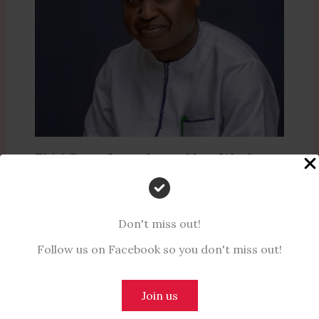
Ekiti State Introduces New Work-
from-Home Policy for Civil Servants
to Alleviate Financial Strain
Don't miss out!
Leave a Comment
/
News
,
Politics
/ By
Naijanotes
Follow us on Facebook so you don't miss out!
Join us