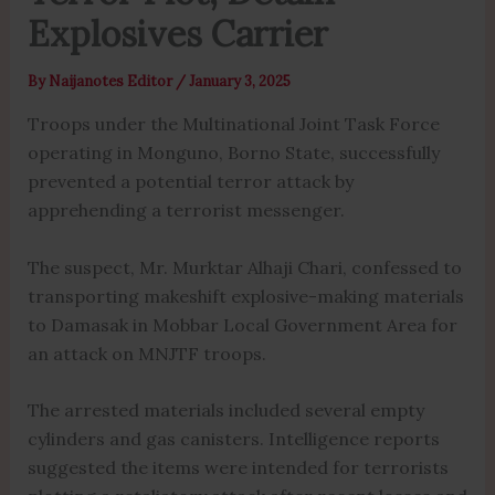
Explosives Carrier
By
Naijanotes Editor
/
January 3, 2025
Troops under the Multinational Joint Task Force
operating in Monguno, Borno State, successfully
prevented a potential terror attack by
apprehending a terrorist messenger.
The suspect, Mr. Murktar Alhaji Chari, confessed to
transporting makeshift explosive-making materials
to Damasak in Mobbar Local Government Area for
an attack on MNJTF troops.
The arrested materials included several empty
cylinders and gas canisters. Intelligence reports
suggested the items were intended for terrorists