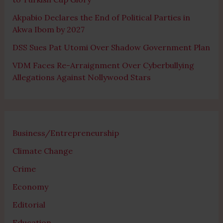
Akpabio Declares the End of Political Parties in
Akwa Ibom by 2027
DSS Sues Pat Utomi Over Shadow Government Plan
VDM Faces Re-Arraignment Over Cyberbullying
Allegations Against Nollywood Stars
Business/Entrepreneurship
Climate Change
Crime
Economy
Editorial
Education