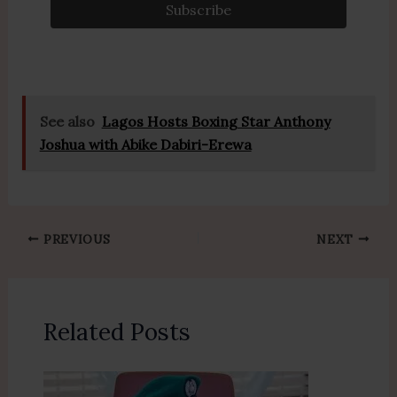
k
See also
Lagos Hosts Boxing Star Anthony
Joshua with Abike Dabiri-Erewa
PREVIOUS
NEXT
Related Posts