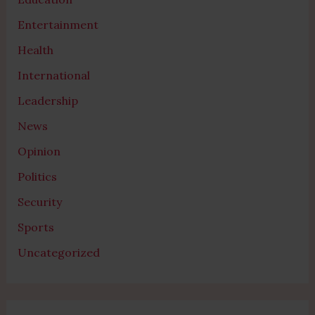
Entertainment
Health
International
Leadership
News
Opinion
Politics
Security
Sports
Uncategorized