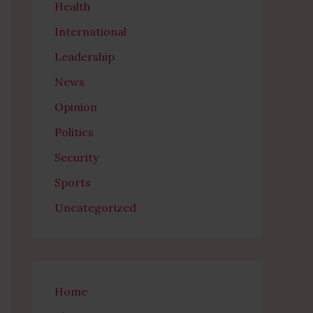
Health
International
Leadership
News
Opinion
Politics
Security
Sports
Uncategorized
Home