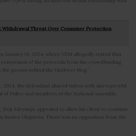
Iyabo Ojo is having an indecent sexual relationship with
t Withdrawal Threat Over Consumer Protection
om January 19, 2024, where VDM allegedly stated that
nal conversion of the proceeds from the crowdfunding
the person behind the Gistlover blog.”
, 2024, the defendant shared videos with disrespectful
of Police and members of the National Assembly.
 Deji Adeyanju, appealed to allow his client to continue
 by Justice Olajuwon. There was no opposition from the