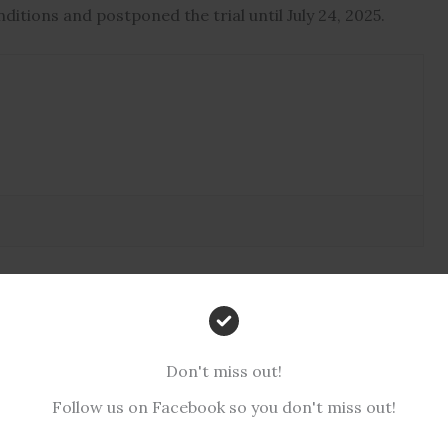
ditions and postponed the trial until July 24, 2025.
Don't miss out!
Follow us on Facebook so you don't miss out!