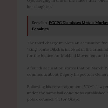
Ojo, alleging in one of the videos that “one 
her daughter.”
See also
FCCPC Dismisses Meta's Marke
Penalties
The third charge involves an accusation fr
“King Tonto Dikeh is involved in the crimi
for the Justice for Mobbad Movement and is 
A fourth accusation states that on March 19
comments about Deputy Inspectors General 
Following his re-arraignment, VDM’s lawyer,
under the same bail conditions established
police counsel, Victor Okoye.