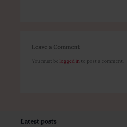
Leave a Comment
You must be
logged in
to post a comment.
Latest posts