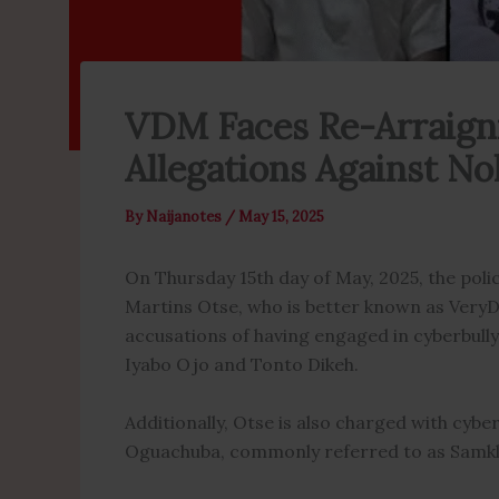
VDM Faces Re-Arraign
Allegations Against N
By
Naijanotes
/
May 15, 2025
On Thursday 15th day of May, 2025, the poli
Martins Otse, who is better known as VeryD
accusations of having engaged in cyberbully
Iyabo Ojo and Tonto Dikeh.
Additionally, Otse is also charged with cyb
Oguachuba, commonly referred to as Samkl