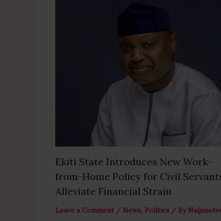
Ekiti State Introduces New Work-
from-Home Policy for Civil Servant
Alleviate Financial Strain
Leave a Comment
/
News
,
Politics
/ By
Naijanote