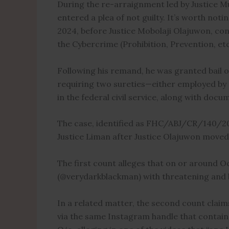
During the re-arraignment led by Justice Mu
entered a plea of not guilty. It’s worth noti
2024, before Justice Mobolaji Olajuwon, con
the Cybercrime (Prohibition, Prevention, etc.
Following his remand, he was granted bail on
requiring two sureties—either employed by r
in the federal civil service, along with docu
The case, identified as FHC/ABJ/CR/140/20
Justice Liman after Justice Olajuwon moved t
The first count alleges that on or around 
(@verydarkblackman) with threatening and 
In a related matter, the second count claim
via the same Instagram handle that contain