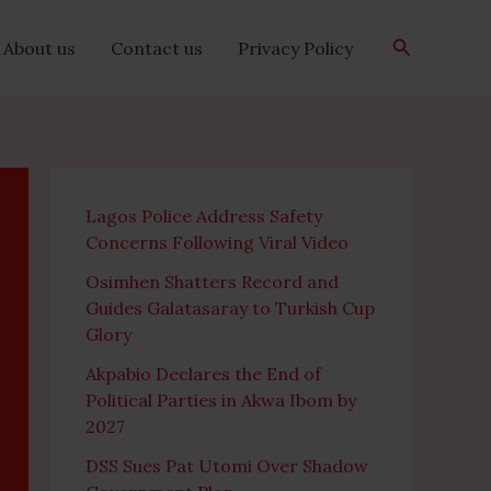
Search
About us
Contact us
Privacy Policy
Lagos Police Address Safety
Concerns Following Viral Video
Osimhen Shatters Record and
Guides Galatasaray to Turkish Cup
Glory
Akpabio Declares the End of
Political Parties in Akwa Ibom by
2027
DSS Sues Pat Utomi Over Shadow