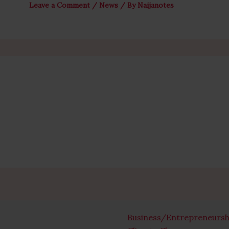
Leave a Comment
/
News
/ By
Naijanotes
Business/Entrepreneursh