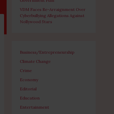
Government Plan
VDM Faces Re-Arraignment Over
Cyberbullying Allegations Against
Nollywood Stars
Business/Entrepreneurship
Climate Change
Crime
Economy
Editorial
Education
Entertainment