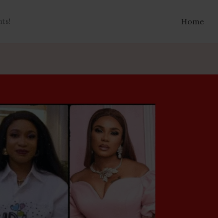
nts!
Home