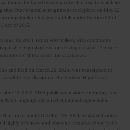
sa Liman, he faced five separate charges, to which he
ng that Otse’s initial arraignment took place on May 22,
cerning similar charges that fall under Section 24 of
) Act of 2015.
 June 10, 2024, set at ₦10 million, with conditions
eputable organizations or serving as Level 17 officers
mentation of three years’ tax clearance.
24 and filed on March 28, 2024, was reassigned to
o a different division of the Federal High Court.
October 13, 2023, VDM published a video on Instagram
bullying language directed at Samuel Oguachuba.
s that on or about October 29, 2023, he shared videos
ed highly offensive and obscene remarks about Iyabo