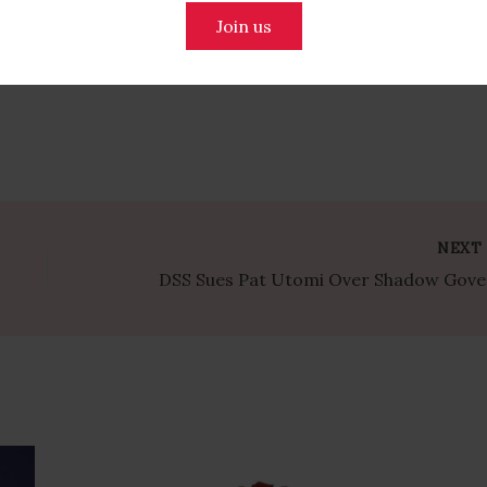
Join us
NEX
DSS