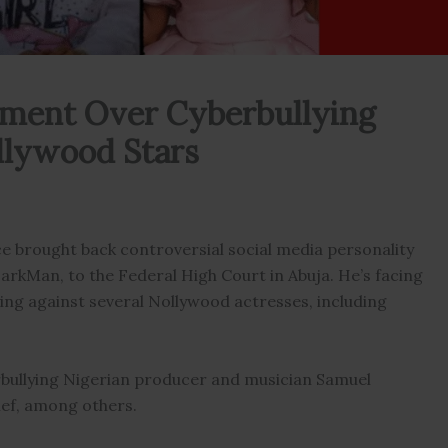
ment Over Cyberbullying
ollywood Stars
ce brought back controversial social media personality
arkMan, to the Federal High Court in Abuja. He’s facing
ing against several Nollywood actresses, including
erbullying Nigerian producer and musician Samuel
ef, among others.