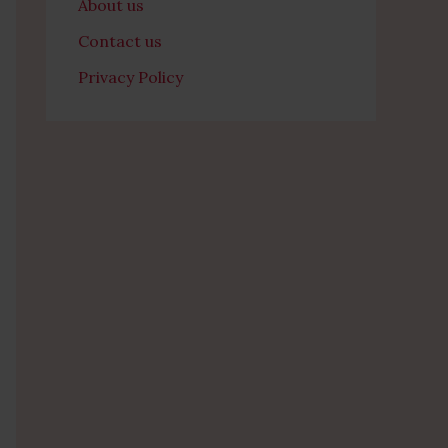
About us
Contact us
Privacy Policy