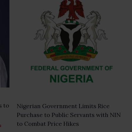
s to
Nigerian Government Limits Rice
Purchase to Public Servants with NIN
to Combat Price Hikes
s