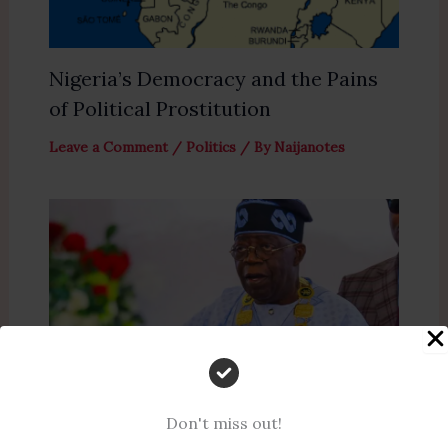
Nigeria’s Democracy and the Pains
of Political Prostitution
Leave a Comment
/
Politics
/ By
Naijanotes
Don't miss out!
President Tinubu Reaffirms