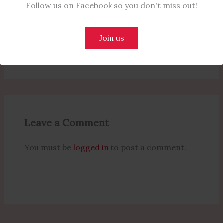
Follow us on Facebook so you don't miss out!
Commitment to Rule of Law and
Judicial Reforms at NBA Conference
Join us
Leave a Comment
/
Politics
/ By
Naijanotes
Leave a Comment
You must be
logged in
to post a comment.