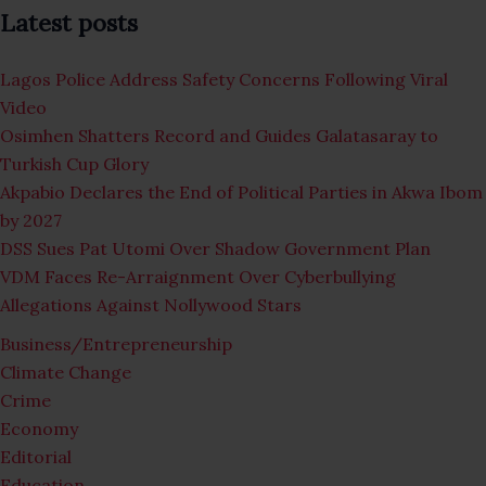
Latest posts
Lagos Police Address Safety Concerns Following Viral
Video
Osimhen Shatters Record and Guides Galatasaray to
Turkish Cup Glory
Akpabio Declares the End of Political Parties in Akwa Ibom
by 2027
DSS Sues Pat Utomi Over Shadow Government Plan
VDM Faces Re-Arraignment Over Cyberbullying
Allegations Against Nollywood Stars
Business/Entrepreneurship
Climate Change
Crime
Economy
Editorial
Education