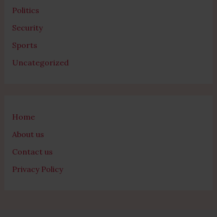
Politics
Security
Sports
Uncategorized
Home
About us
Contact us
Privacy Policy