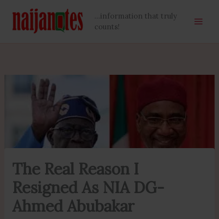
Skip
...information that truly
to
counts!
content
The Real Reason I
Resigned As NIA DG-
Ahmed Abubakar