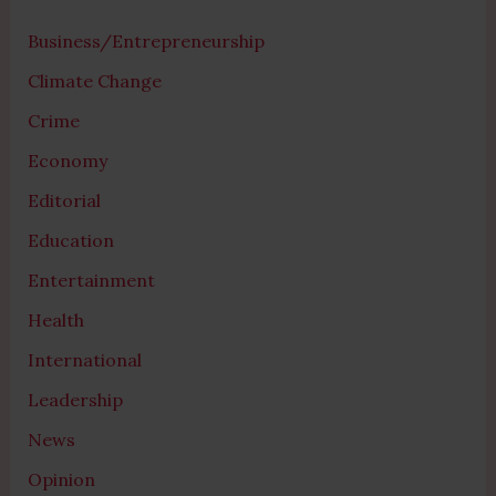
Business/Entrepreneurship
Climate Change
Crime
Economy
Editorial
Education
Entertainment
Health
International
Leadership
News
Opinion