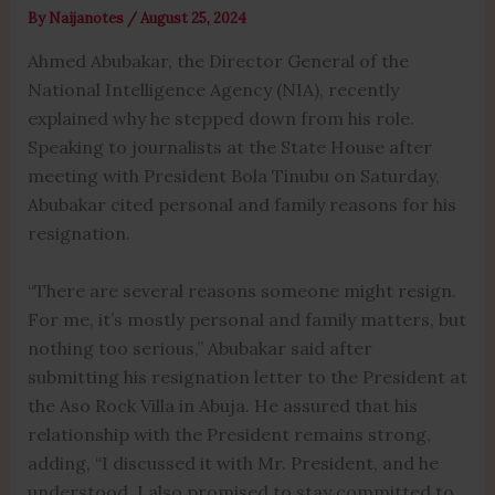
By
Naijanotes
/
August 25, 2024
Ahmed Abubakar, the Director General of the
National Intelligence Agency (NIA), recently
explained why he stepped down from his role.
Speaking to journalists at the State House after
meeting with President Bola Tinubu on Saturday,
Abubakar cited personal and family reasons for his
resignation.
“There are several reasons someone might resign.
For me, it’s mostly personal and family matters, but
nothing too serious,” Abubakar said after
submitting his resignation letter to the President at
the Aso Rock Villa in Abuja. He assured that his
relationship with the President remains strong,
adding, “I discussed it with Mr. President, and he
understood. I also promised to stay committed to