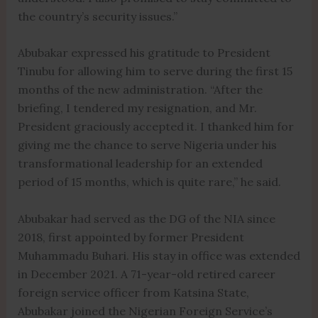
the country’s security issues.”
Abubakar expressed his gratitude to President
Tinubu for allowing him to serve during the first 15
months of the new administration. “After the
briefing, I tendered my resignation, and Mr.
President graciously accepted it. I thanked him for
giving me the chance to serve Nigeria under his
transformational leadership for an extended
period of 15 months, which is quite rare,” he said.
Abubakar had served as the DG of the NIA since
2018, first appointed by former President
Muhammadu Buhari. His stay in office was extended
in December 2021. A 71-year-old retired career
foreign service officer from Katsina State,
Abubakar joined the Nigerian Foreign Service’s