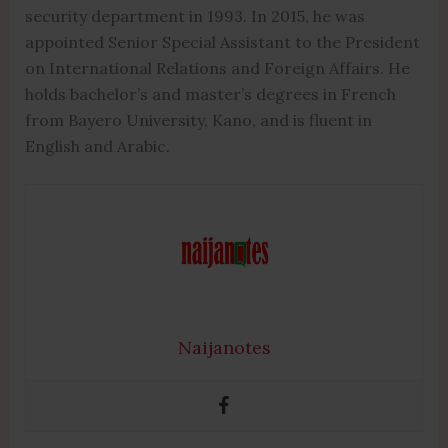
security department in 1993. In 2015, he was
appointed Senior Special Assistant to the President
on International Relations and Foreign Affairs. He
holds bachelor’s and master’s degrees in French
from Bayero University, Kano, and is fluent in
English and Arabic.
Naijanotes