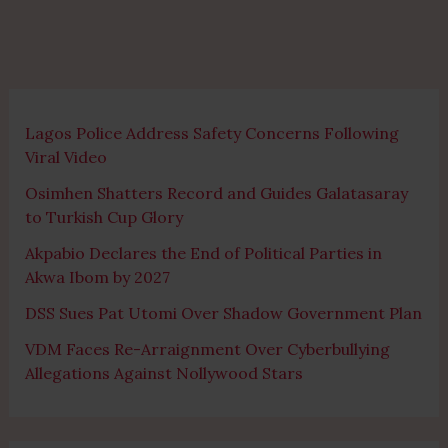
Lagos Police Address Safety Concerns Following
Viral Video
Osimhen Shatters Record and Guides Galatasaray
to Turkish Cup Glory
Akpabio Declares the End of Political Parties in
Akwa Ibom by 2027
DSS Sues Pat Utomi Over Shadow Government Plan
VDM Faces Re-Arraignment Over Cyberbullying
Allegations Against Nollywood Stars