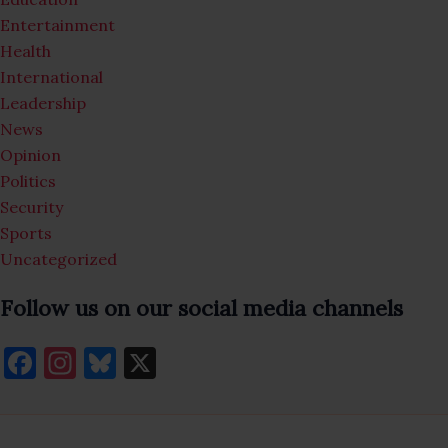
Entertainment
Health
International
Leadership
News
Opinion
Politics
Security
Sports
Uncategorized
Follow us on our social media channels
F
In
Bl
X
a
st
u
c
a
es