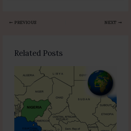
PREVIOUS
NEXT
Related Posts