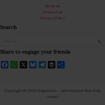
e
gr
k
About us
b
a
y
Contact us
o
m
Privacy Policy
o
Search
k
Search
for:
Share to engage your friends
F
W
X
Bl
T
B
S
a
h
u
el
uf
h
c
at
es
e
fe
ar
e
s
k
gr
r
e
Copyright © 2026 Naijanotes ...information that truly
b
A
y
a
counts!
o
p
m