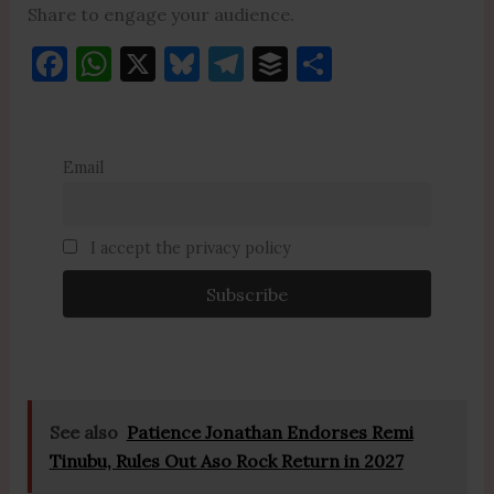
Share to engage your audience.
F
W
X
Bl
T
B
S
a
h
u
el
uf
h
c
at
es
e
fe
ar
e
s
k
gr
r
e
Email
b
A
y
a
o
p
m
I accept the privacy policy
o
p
k
See also
Patience Jonathan Endorses Remi
Tinubu, Rules Out Aso Rock Return in 2027