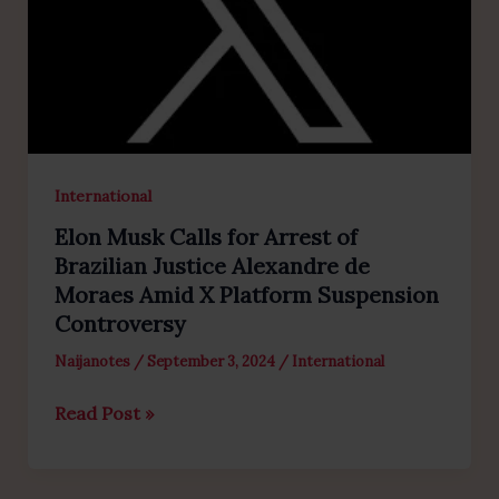
International
Elon Musk Calls for Arrest of
Brazilian Justice Alexandre de
Moraes Amid X Platform Suspension
Controversy
Naijanotes
/
September 3, 2024
/
International
Elon
Read Post »
Musk
Calls