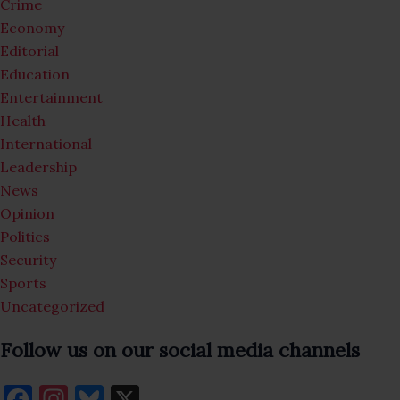
Crime
Economy
Editorial
Education
Entertainment
Health
International
Leadership
News
Opinion
Politics
Security
Sports
Uncategorized
Follow us on our social media channels
F
In
Bl
X