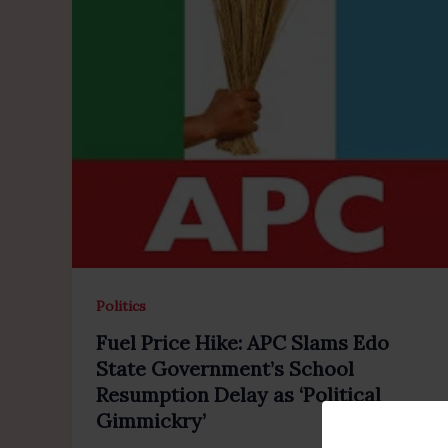
Politics
Fuel Price Hike: APC Slams Edo
State Government’s School
Resumption Delay as ‘Political
Gimmickry’