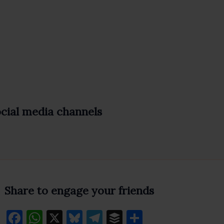
ocial media channels
Share to engage your friends
F
W
X
Bl
T
B
S