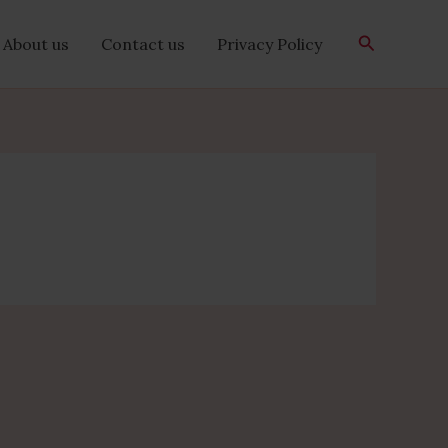
Search
About us
Contact us
Privacy Policy