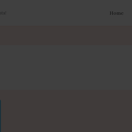
nts!
Home