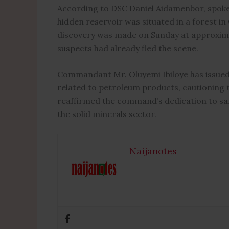
According to DSC Daniel Aidamenbor, spo
hidden reservoir was situated in a forest i
discovery was made on Sunday at approxima
suspects had already fled the scene.
Commandant Mr. Oluyemi Ibiloye has issued a
related to petroleum products, cautioning th
reaffirmed the command’s dedication to safe
the solid minerals sector.
Naijanotes