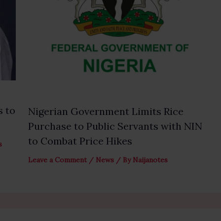
s to
Nigerian Government Limits Rice
Purchase to Public Servants with NIN
to Combat Price Hikes
s
Leave a Comment
/
News
/ By
Naijanotes