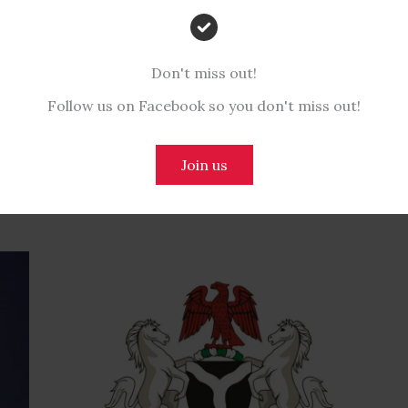
Don't miss out!
NEX
Follow us on Facebook so you don't miss out!
Join us