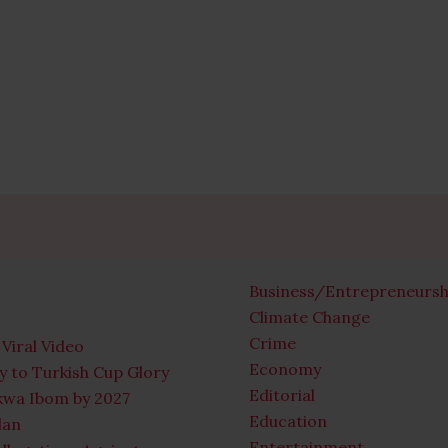
Business/Entrepreneursh
Climate Change
Crime
Viral Video
Economy
 to Turkish Cup Glory
Editorial
Akwa Ibom by 2027
Education
lan
Entertainment