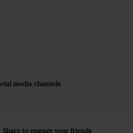
ocial media channels
Share to engage your friends