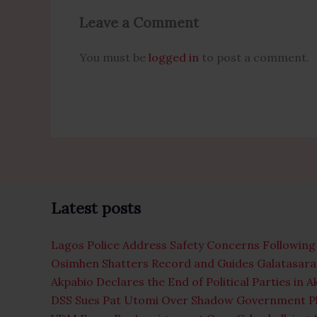
Leave a Comment
You must be
logged in
to post a comment.
Latest posts
Lagos Police Address Safety Concerns Following 
Osimhen Shatters Record and Guides Galatasaray
Akpabio Declares the End of Political Parties in 
DSS Sues Pat Utomi Over Shadow Government P