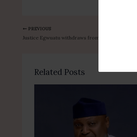
PREVIOUS
Justice Egwuatu withdraws from Senator Natasha Akpoti-Uduaghan case following Akpabio petition
Related Posts