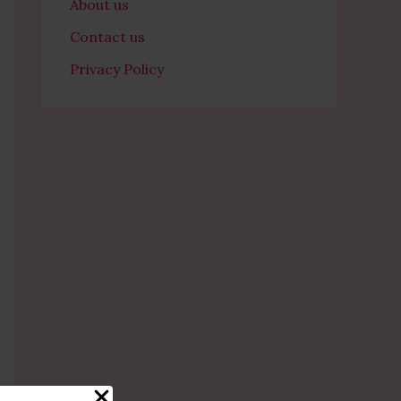
About us
Contact us
Privacy Policy