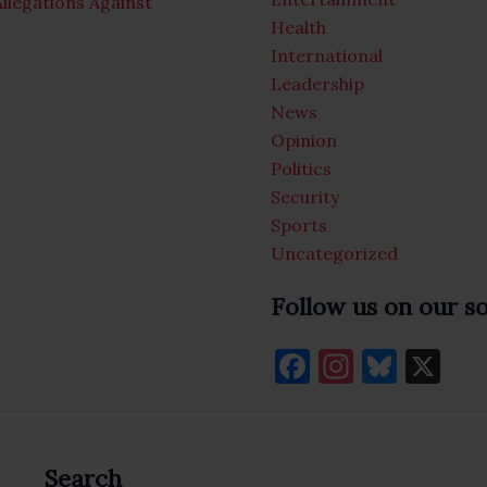
llegations Against
Health
International
Leadership
News
Opinion
Politics
Security
Sports
Uncategorized
Follow us on our s
F
In
Bl
X
a
st
u
c
a
es
e
gr
k
Search