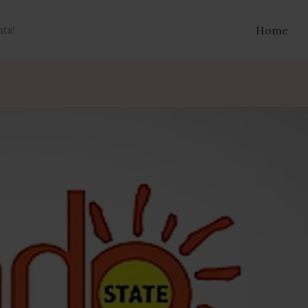
nts!
Home