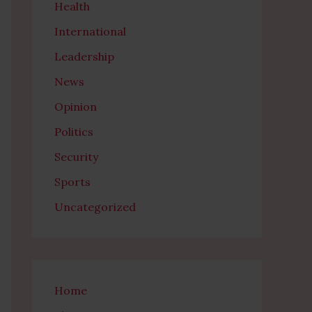
Health
International
Leadership
News
Opinion
Politics
Security
Sports
Uncategorized
Home