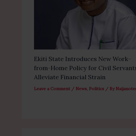
Ekiti State Introduces New Work-
from-Home Policy for Civil Servant
Alleviate Financial Strain
Leave a Comment
/
News
,
Politics
/ By
Naijanote