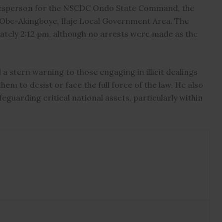
kesperson for the NSCDC Ondo State Command, the
n Obe-Akingboye, Ilaje Local Government Area. The
tely 2:12 pm, although no arrests were made as the
 stern warning to those engaging in illicit dealings
em to desist or face the full force of the law. He also
guarding critical national assets, particularly within