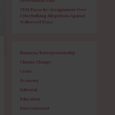
Government Plan
VDM Faces Re-Arraignment Over
Cyberbullying Allegations Against
Nollywood Stars
Business/Entrepreneurship
Climate Change
Crime
Economy
Editorial
Education
Entertainment