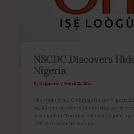
NSCDC Discovers Hidd
Nigeria
By
Naijanotes
/
March 25, 2025
The Ondo State Command of the Nigeria Sec
significant discovery, uncovering an illicit
was made on Tuesday, following a joint op
TANTITA Security Service.