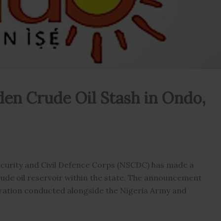
en Crude Oil Stash in Ondo,
urity and Civil Defence Corps (NSCDC) has made a
 crude oil reservoir within the state. The announcement
eration conducted alongside the Nigeria Army and