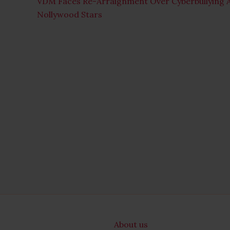
VDM Faces Re-Arraignment Over Cyberbullying A
Nollywood Stars
About us