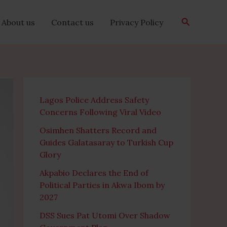
Search
About us
Contact us
Privacy Policy
Lagos Police Address Safety
Concerns Following Viral Video
Osimhen Shatters Record and
Guides Galatasaray to Turkish Cup
Glory
Akpabio Declares the End of
Political Parties in Akwa Ibom by
2027
DSS Sues Pat Utomi Over Shadow